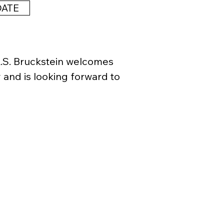
her could read

DATE
others could read

nor others could read.

A.S. Bruckstein welcomes
 and is looking forward to
n, 1962) graduated from 
nstitute in 1995. his work 
ly in the United States and 
orks in the San Francisco 