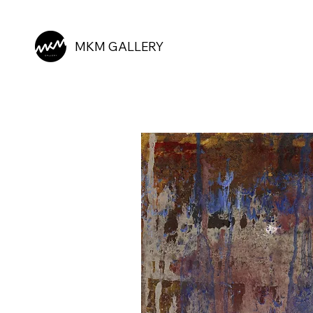
MKM GALLERY