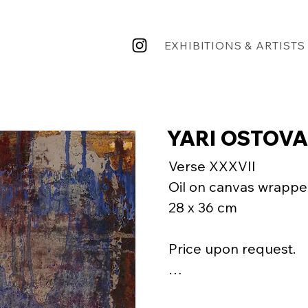
EXHIBITIONS & ARTISTS
YARI OSTOVA
Verse XXXVII

Oil on canvas wrappe
28 x 36 cm

Price upon request.

"That calligrapher had