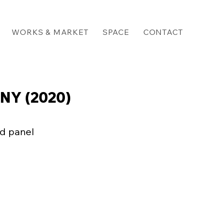
WORKS & MARKET
SPACE
CONTACT
NY (2020)
d panel

 three kinds of writing
