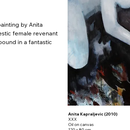
inting by Anita 
estic female revenant 
und in a fantastic 
 Mostar) is an artist, 
, performer interested 
naissance paintings, 
aditions, vampires, 
ms in museums, and 
Anita Kapraljevic (2010)
XXX
Oil on canvas
are dedicated to one 
120 x 80 cm