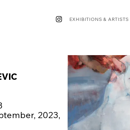
EXHIBITIONS & ARTISTS
EVIC
23
ptember, 2023,