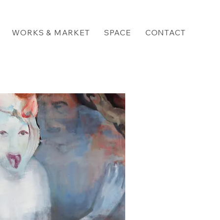
WORKS & MARKET
SPACE
CONTACT