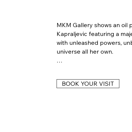
MKM Gallery shows an oil pa
Kapraljevic featuring a maj
with unleashed powers, unbo
universe all her own. 

ANITA KAPRALJEVIC (* 1971 in
painter, copyist, researcher
BOOK YOUR VISIT
in portraits, baroque and re
Eastern European literary tr
and street art. She perfor
exhibits widely.   

Solo & Friends exhibitions 