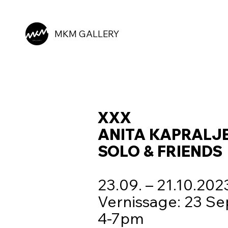
MKM GALLERY
XXX
ANITA KAPRALJ
SOLO & FRIENDS
23.09. – 21.10.20
Vernissage: 23 Se
4-7pm