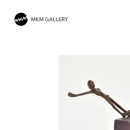
MKM GALLERY