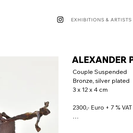
EXHIBITIONS & ARTISTS
ALEXANDER P
Couple Suspended

Bronze, silver plated

3 x 12 x 4 cm

2300,- Euro + 7 % VAT 
"Creating a sense of 