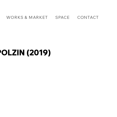
WORKS & MARKET
SPACE
CONTACT
OLZIN (2019)


time that appears to be 